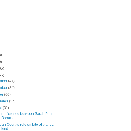
e
8)
9)
65)
66)
mber
(47)
mber
(84)
ber
(66)
ember
(57)
st
(31)
er difference between Sarah Palin
 Barack ...
an Court to rule on fate of planet,
nkind