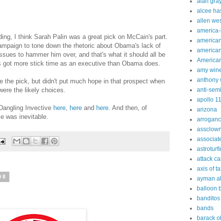
alan gra
alcee ha
allen we
america
ing, I think Sarah Palin was a great pick on McCain's part.
american
ampaign to tone down the rhetoric about Obama's lack of
american
ssues to hammer him over, and that's what it should all be
American
n's got more stick time as an executive than Obama does.
amy win
anthony 
e the pick, but didn't put much hope in that prospect when
ere the likely choices.
anti-sem
apollo 1
Dangling Invective
here
,
here
and
here
. And then, of
arizona
e was inevitable.
arrogan
assclow
associat
astroturf
attack c
axis of t
08
ayman al
balloon 
banditos
bands
barack 