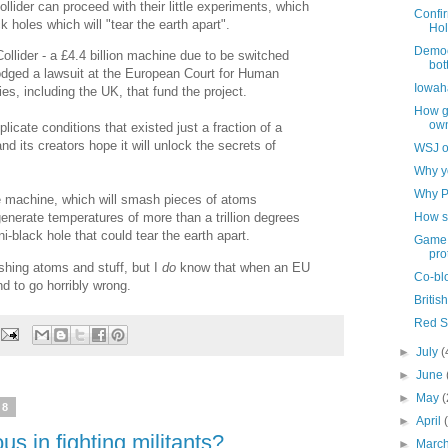
lider can proceed with their little experiments, which
Confir
k holes which will "tear the earth apart".
Hol
Democr
Collider - a £4.4 billion machine due to be switched
bott
lodged a lawsuit at the European Court for Human
Iowaha
es, including the UK, that fund the project.
How gl
ow
licate conditions that existed just a fraction of a
d its creators hope it will unlock the secrets of
WSJ o
Why yo
Why P
e machine, which will smash pieces of atoms
How s
enerate temperatures of more than a trillion degrees
i-black hole that could tear the earth apart.
Game 
pro
hing atoms and stuff, but I
do
know that when an EU
Co-bl
nd to go horribly wrong.
Britis
Red S
►
July
(
►
June
►
May
(
08
►
April
us in fighting militants?
►
Marc