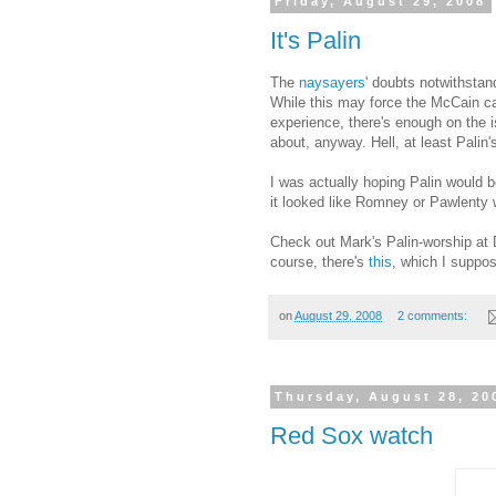
Friday, August 29, 2008
It's Palin
The
naysayers'
doubts notwithstand
While this may force the McCain c
experience, there's enough on the i
about, anyway. Hell, at least Pali
I was actually hoping Palin would b
it looked like Romney or Pawlenty w
Check out Mark's Palin-worship at 
course, there's
this
, which I suppos
on
August 29, 2008
2 comments:
Thursday, August 28, 20
Red Sox watch