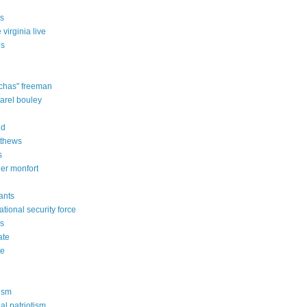
es
 virginia live
es
"chas" freeman
karel bouley
dd
tthews
s
her monfort
vants
national security force
es
ate
te
ism
al patriotism