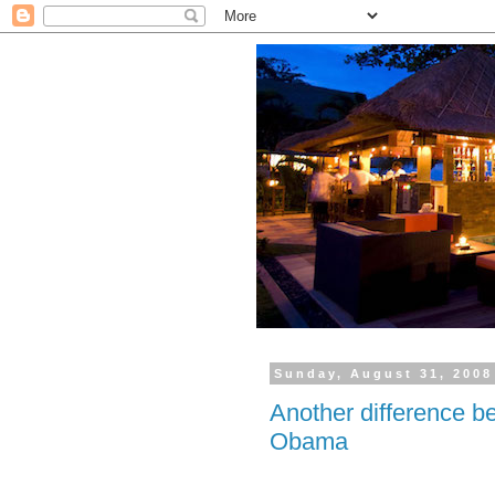
Sunday, August 31, 2008
Another difference 
Obama