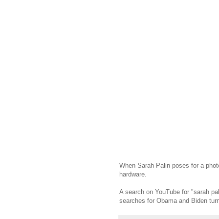
When Sarah Palin poses for a photo
hardware.
A search on YouTube for "sarah pali
searches for Obama and Biden turn