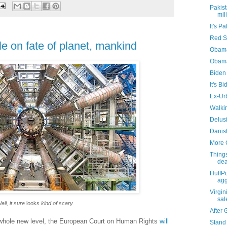
Pakist
mil
It's Pa
Red S
e on fate of planet, mankind
Obama
Obam
Biden 
It's B
Ex-Ur
Walki
Delus
Danish
More 
Things
de
HuffP
agg
Virgin
sa
ell, it sure
looks
kind of scary.
After 
 a whole new level, the European Court on Human Rights
will
Stand