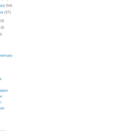
uary
(54)
ary
(37)
53)
10)
8)
iversary
y
a
dahn
er
h
tan