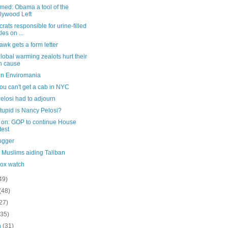
med: Obama a tool of the
lywood Left
ats responsible for urine-filled
les on ...
wk gets a form letter
obal warming zealots hurt their
n cause
n Enviromania
u can't get a cab in NYC
elosi had to adjourn
tupid is Nancy Pelosi?
on: GOP to continue House
test
ogger
h Muslims aiding Taliban
ox watch
49)
(48)
27)
(35)
h
(31)