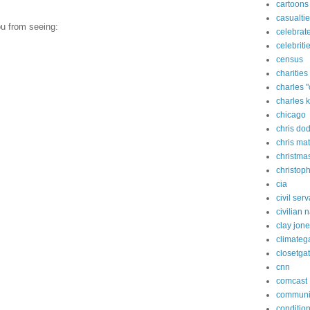
cartoons
casualti
ou from seeing:
celebrate
celebriti
census
charities
charles 
charles 
chicago
chris do
chris ma
christma
christop
cia
civil ser
civilian 
clay jon
climateg
closetga
cnn
comcast
commun
condition