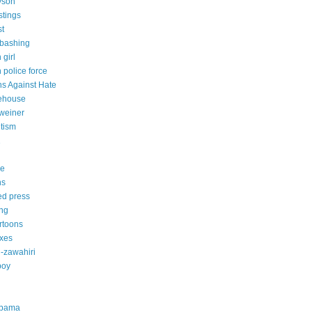
yson
stings
st
-bashing
 girl
 police force
s Against Hate
ehouse
weiner
itism
1
ce
ns
ed press
ing
artoons
axes
-zawahiri
boy
obama