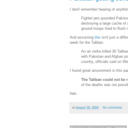
I don't remember hearing of anythi
Fighter jets pounded Pakistan
destroying a large cache of
ground troops tried to flush m
And assuming
this
isn't just a diff
week for the Taliban:
An air strike killed 30 Talib
with Pakistan and Afghan pol
country, officials said on W
I found great amusement in this par
The Taliban could not be
of the deaths was not possib
Heh.
on
August 30, 2008
No comments: