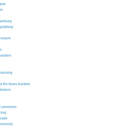
rank
in
s
ramburg
goldberg
rnment
on
sanders
 manning
d the blues buckets
tickers
a
n promises
ning
trade
 kennedy