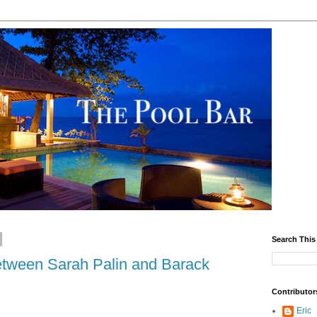
Search This
between Sarah Palin and Barack
Contributor
Eric