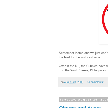
September looms and we just can't 
the lead for the wild card race.
Over in the NL, the Cubbies have t
it to the World Series, I'll be pullin
on
August 28, 2008
No comments:
Tuesday, August 26, 200