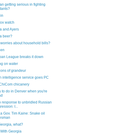
an getting serious in fighting
itants?
lin
ox watch
 and Ayers
a beer?
worries about household bills?
iden
ban League breaks it down
ng on water
ions of grandeur
 intelligence service goes PC
ChiCom chicanery
 to do in Denver when you're
ad
o response to unbridled Russian
ression: I...
ia Gov. Tim Kaine: Snake oil
lesman
Georgia, what?
 With Georgia