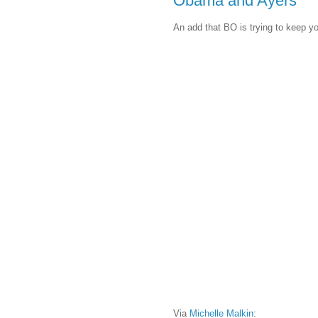
Obama and Ayers
An add that BO is trying to keep y
Via
Michelle Malkin
: