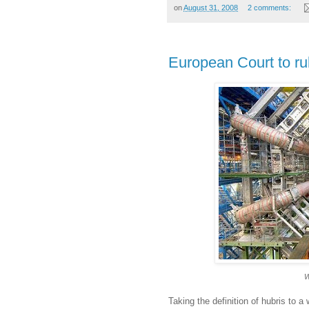
on
August 31, 2008
2 comments:
European Court to rul
W
Taking the definition of hubris to