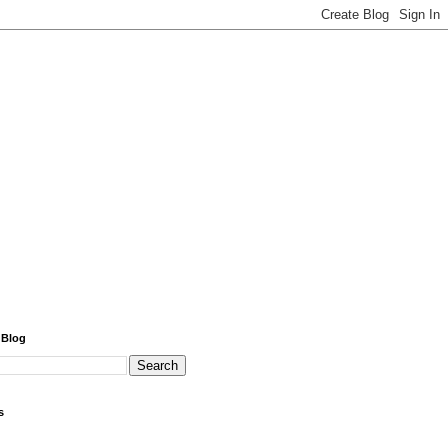
 Blog
s