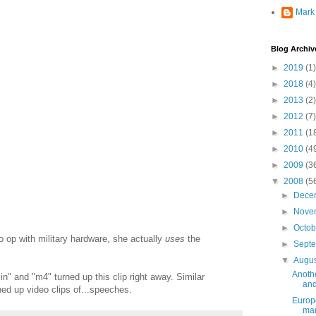
Mark
Blog Archiv
►
2019
(1)
►
2018
(4)
►
2013
(2)
►
2012
(7)
►
2011
(1
►
2010
(4
►
2009
(3
▼
2008
(5
►
Dece
►
Nove
►
Octo
 op with military hardware, she actually
uses
the
►
Sept
▼
Augu
Anoth
n" and "m4" turned up this clip right away. Similar
and
ed up video clips of...speeches.
Europe
ma