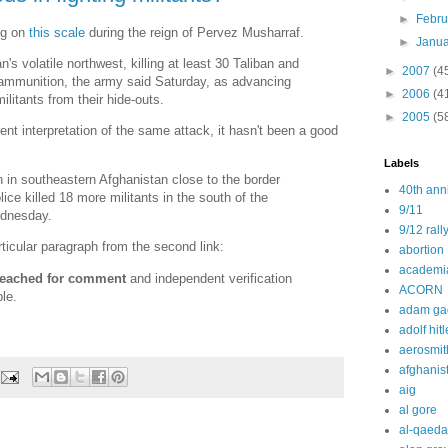
►
Febr
ng on
this scale
during the reign of Pervez Musharraf.
►
Janu
's volatile northwest, killing at least 30 Taliban and
►
2007
(4
 ammunition, the army said Saturday, as advancing
►
2006
(4
ilitants from their hide-outs.
►
2005
(5
erent interpretation of the same attack, it hasn't been a good
Labels
an in southeastern Afghanistan close to the border
40th ann
ice killed 18 more militants in the south of the
9/11
ednesday.
9/12 rall
ticular paragraph from the second link:
abortion
academi
 reached for comment
and independent verification
ACORN
le.
adam ga
adolf hitl
aerosmit
afghanis
aig
al gore
al-qaeda