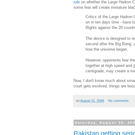
rule
on whether the Large Hadron Col
some fear will create miniature blac
Critics of the Large Hadron 
on in ten days time - have 
Rights against the 20 countri
The device is designed to rep
second after the Big Bang, an
how the universe began.
However, opponents fear th
together at high speed and g
centigrade, may create a min
Now, I don't know much about smas
court gets involved, things are bou
on
August 31, 2008
No comments:
Saturday, August 30, 20
Pakistan getting serio