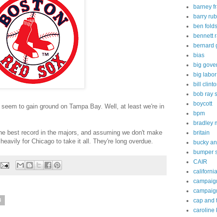
barney f
barry rub
ben fold
bennett 
bernard 
bias
big gove
big labor
bill clint
bob ray 
boycott
seem to gain ground on Tampa Bay. Well, at least we're in
bpm
bradley
he best record in the majors, and assuming we don't make
britain
g heavily for Chicago to take it all. They're long overdue.
bucky an
bumper s
CAIR
californi
campaig
campaig
cap and 
8
caroline