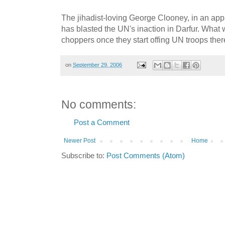
The jihadist-loving George Clooney, in an app
has blasted the UN's inaction in Darfur. What w
choppers once they start offing UN troops the
on
September 29, 2006
No comments:
Post a Comment
Newer Post
Home
Subscribe to:
Post Comments (Atom)