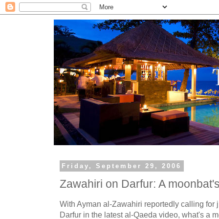
Friday, September 29, 2006
Zawahiri on Darfur: A moonbat'
With Ayman al-Zawahiri reportedly calling for 
Darfur in the latest al-Qaeda video, what's a 